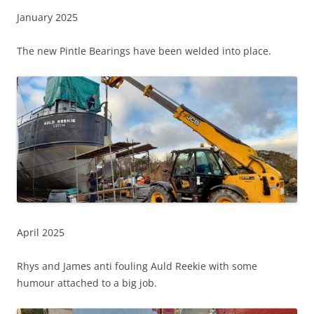
January 2025
The new Pintle Bearings have been welded into place.
April 2025
Rhys and James anti fouling Auld Reekie with some
humour attached to a big job.