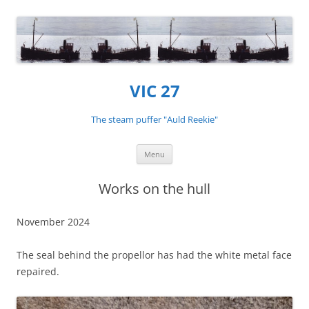
VIC 27
The steam puffer "Auld Reekie"
Skip
Menu
to
content
Works on the hull
November 2024
The seal behind the propellor has had the white metal face
repaired.