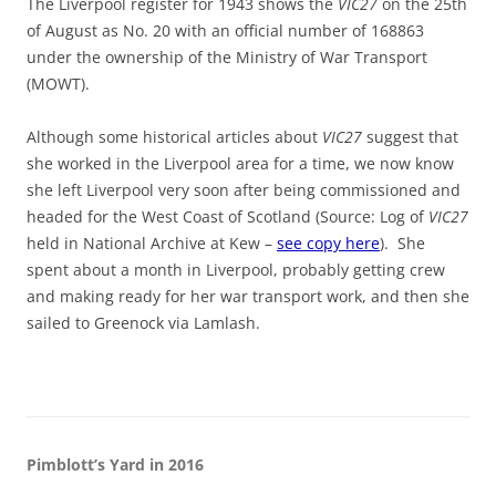
The Liverpool register for 1943 shows the
VIC27
on the 25th
of August as No. 20 with an official number of 168863
under the ownership of the Ministry of War Transport
(MOWT).
Although some historical articles about
VIC27
suggest that
she worked in the Liverpool area for a time, we now know
she left Liverpool very soon after being commissioned and
headed for the West Coast of Scotland (Source: Log of
VIC27
held in National Archive at Kew –
see copy here
). She
spent about a month in Liverpool, probably getting crew
and making ready for her war transport work, and then she
sailed to Greenock via Lamlash.
Pimblott’s Yard in 2016