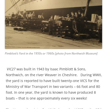
Pimbliott’s Yard in the 1950s or 1960s [photo from Northwich Museum]
VIC27
was built in 1943 by Isaac Pimblott & Sons,
Northwich, on the river Weaver in Cheshire. During WWII,
the yard is reported to have built twenty-one VICS for the
Ministry of War Transport in two variants – 66 foot and 80
foot. In one year, the yard is known to have produced 8
boats – that is one approximately every six weeks!