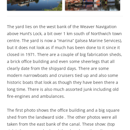
The yard lies on the west bank of the Weaver Navigation
above Hunt’s Lock, a bit over 1 km south of Northwich town
centre. The yard is now a “marina” (Jalsea Marine Services),
but it does not look as if much has been done to it since it
closed in 1971. There are a couple of big fabrication sheds,
a brick office building and even some sheerlegs that all
clearly date from the shipyard days. There are some
modern narrowboats and cruisers tied up and also some
historic boats that look as though they have been there a
long time. There is also much assorted junk including old
fire-engines and ambulances.
The first photo shows the office building and a big square
shed from the landward side . The other photos were all
taken from the east bank of the canal. These show: (top