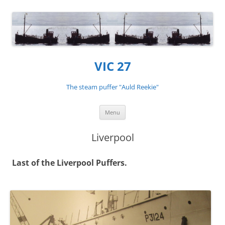
VIC 27
The steam puffer "Auld Reekie"
Skip
Menu
to
content
Liverpool
Last of the Liverpool Puffers.