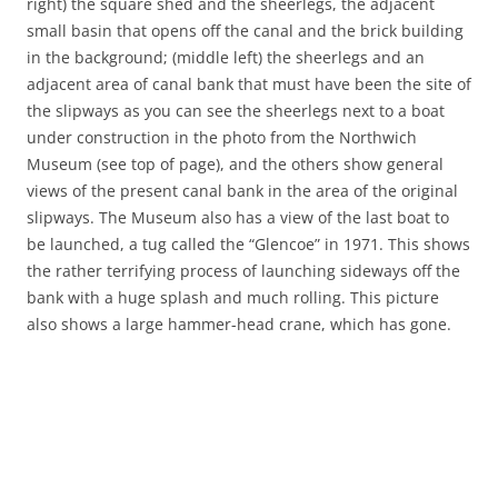
right) the square shed and the sheerlegs, the adjacent
small basin that opens off the canal and the brick building
in the background; (middle left) the sheerlegs and an
adjacent area of canal bank that must have been the site of
the slipways as you can see the sheerlegs next to a boat
under construction in the photo from the Northwich
Museum (see top of page), and the others show general
views of the present canal bank in the area of the original
slipways. The Museum also has a view of the last boat to
be launched, a tug called the “Glencoe” in 1971. This shows
the rather terrifying process of launching sideways off the
bank with a huge splash and much rolling. This picture
also shows a large hammer-head crane, which has gone.