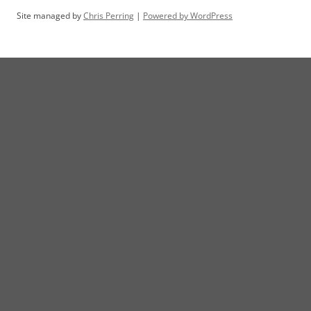
Site managed by
Chris Perring
|
Powered by WordPress