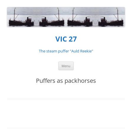
VIC 27
The steam puffer "Auld Reekie"
Skip
Menu
to
content
Puffers as packhorses