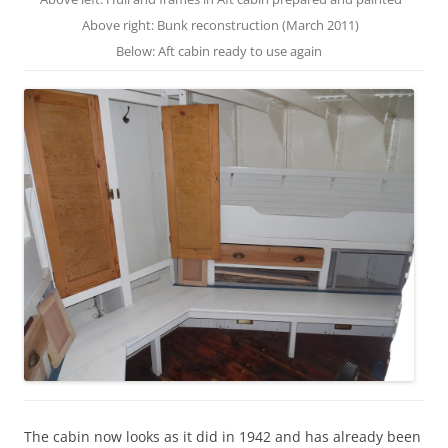
Above right: Bunk reconstruction (March 2011)
Below: Aft cabin ready to use again
The cabin now looks as it did in 1942 and has already been