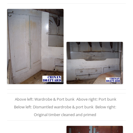
Above left: Wardrobe & Port bunk Above right: Port bunk
Below left: Dismantled wardrobe & port bunk Below right:
Original timber cleaned and primed