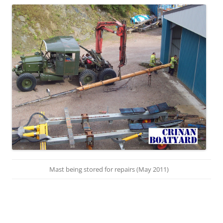
Mast being stored for repairs (May 2011)