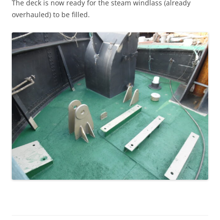
The deck is now ready for the steam windlass (already
overhauled) to be filled.