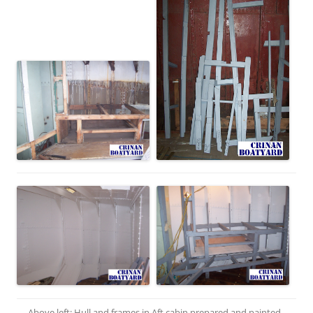
Above left: Hull and frames in Aft cabin prepared and painted