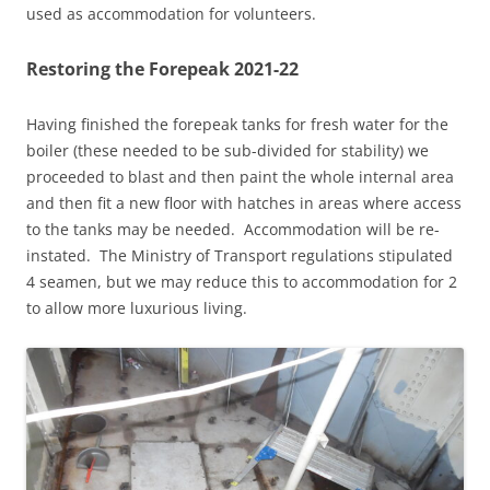
used as accommodation for volunteers.
Restoring the Forepeak 2021-22
Having finished the forepeak tanks for fresh water for the
boiler (these needed to be sub-divided for stability) we
proceeded to blast and then paint the whole internal area
and then fit a new floor with hatches in areas where access
to the tanks may be needed. Accommodation will be re-
instated. The Ministry of Transport regulations stipulated
4 seamen, but we may reduce this to accommodation for 2
to allow more luxurious living.