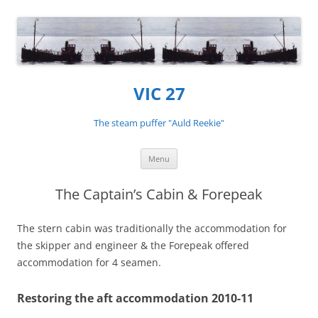
VIC 27
The steam puffer "Auld Reekie"
Skip
Menu
to
content
The Captain’s Cabin & Forepeak
The stern cabin was traditionally the accommodation for
the skipper and engineer & the Forepeak offered
accommodation for 4 seamen.
Restoring the aft accommodation 2010-11