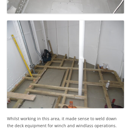
Whilst working in this area, it made sense to weld down
the deck equipment for winch and windlass operations.