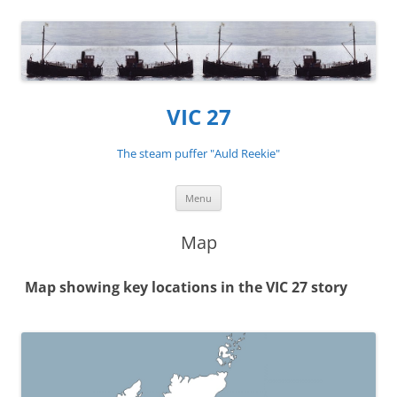
VIC 27
The steam puffer "Auld Reekie"
Skip
Menu
to
content
Map
Map showing key locations in the VIC 27 story